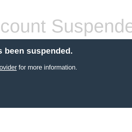
count Suspend
s been suspended.
ovider
for more information.