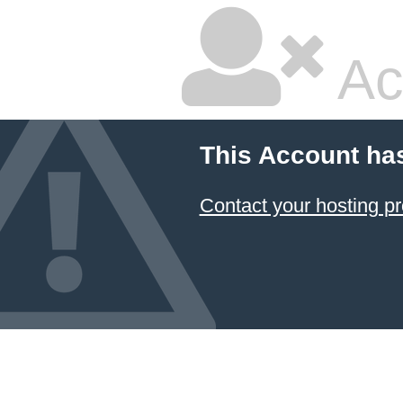
Ac
This Account ha
Contact your hosting pr