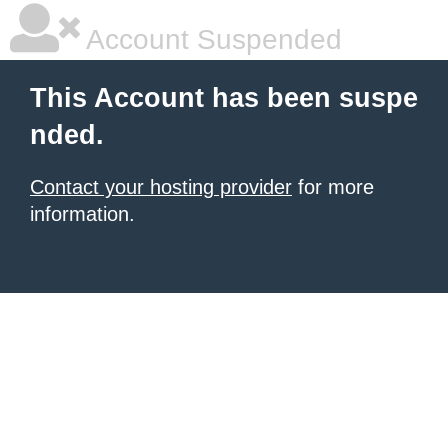
Account Suspended
This Account has been suspe
nded.
Contact your hosting provider
for more
information.