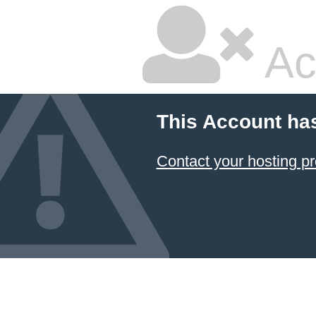
Ac
This Account ha
Contact your hosting pr