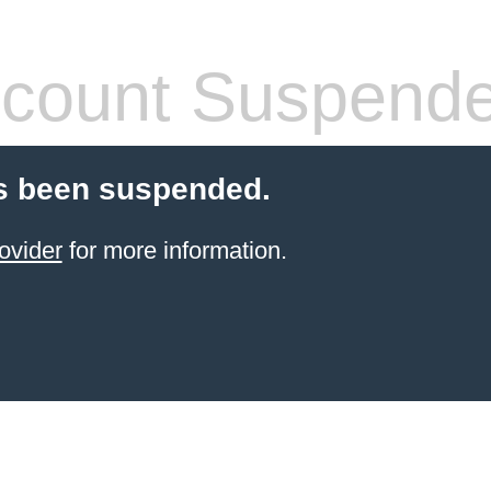
count Suspend
s been suspended.
ovider
for more information.