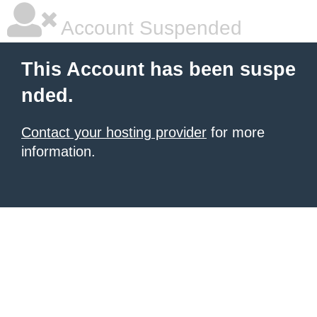
Account Suspended
This Account has been suspe
nded.
Contact your hosting provider
for more
information.