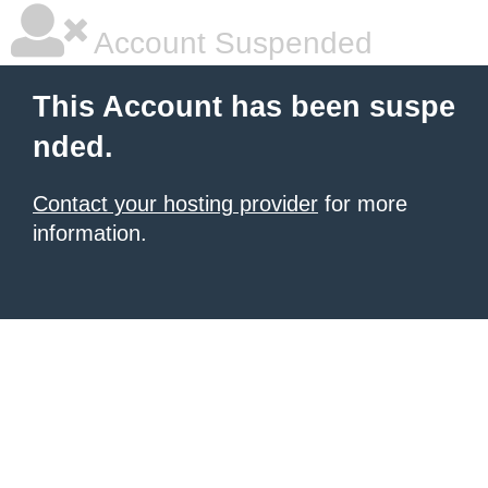
Account Suspended
This Account has been suspe
nded.
Contact your hosting provider
for more
information.