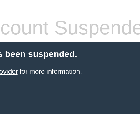
count Suspend
s been suspended.
ovider
for more information.