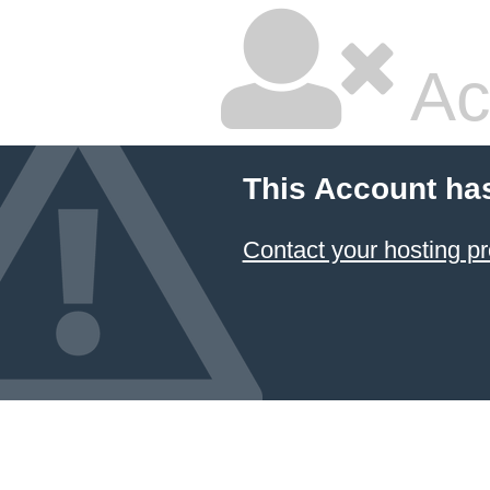
Ac
This Account ha
Contact your hosting pr