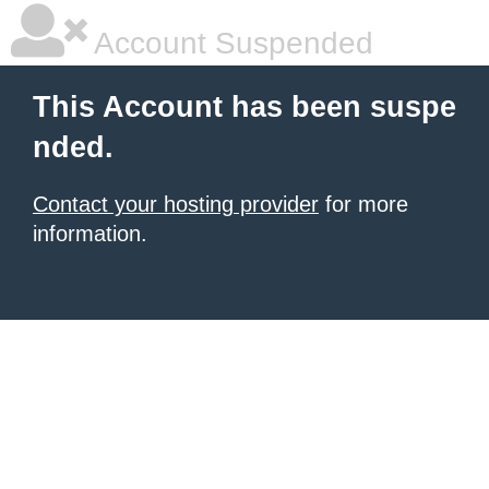
Account Suspended
This Account has been suspe
nded.
Contact your hosting provider
for more
information.