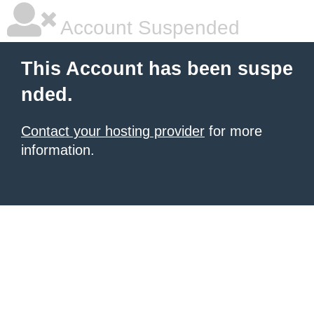
Account Suspended
This Account has been suspe
nded.
Contact your hosting provider
for more
information.