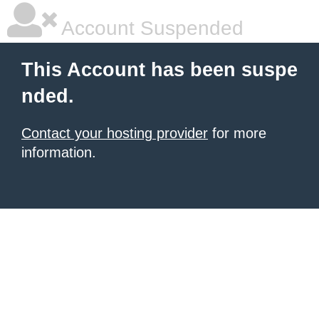
Account Suspended
This Account has been suspe
nded.
Contact your hosting provider
for more
information.